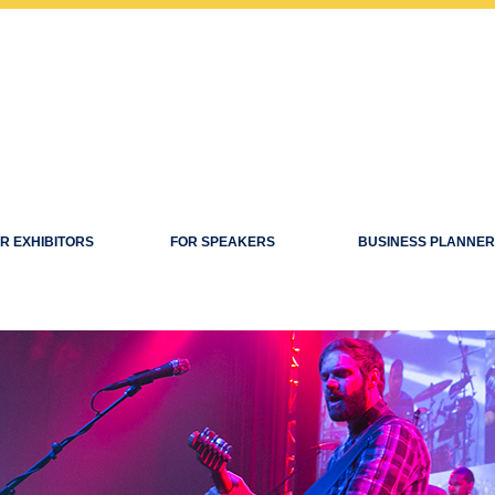
R EXHIBITORS
FOR SPEAKERS
BUSINESS PLANNER