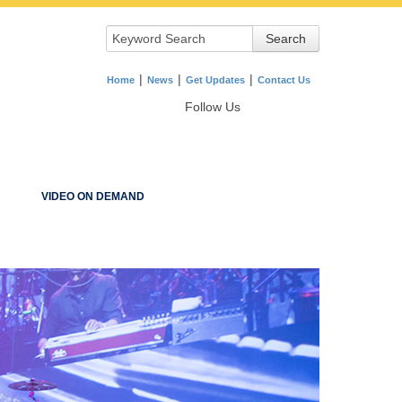
Search
Home
News
Get Updates
Contact Us
Follow Us
VIDEO ON DEMAND