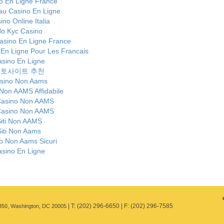
o En Ligne France
u Casino En Ligne
ino Online Italia
o Kyc Casino
Casino En Ligne France
 En Ligne Pour Les Francais
asino En Ligne
토사이트 추천
sino Non Aams
Non AAMS Affidabile
 Casino Non AAMS
 Casino Non AAMS
iti Non AAMS
Siti Non Aams
o Non Aams Sicuri
asino En Ligne
|
T: (202) 296-6650 | F: (202) 296-7585
 350, Washington, DC 20005