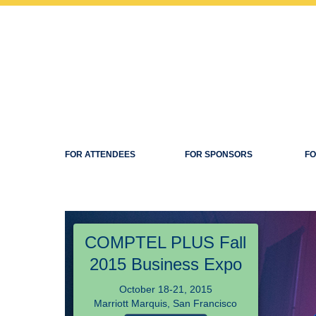
Comptel Plus
FOR ATTENDEES
FOR SPONSORS
FO
COMPTEL PLUS Fall
2015 Business Expo
October 18-21, 2015
Marriott Marquis, San Francisco