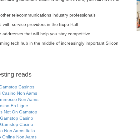
her telecommunications industry professionals
ith service providers in the Expo Hall
addresses that will help you stay competitive
g tech hub in the middle of increasingly important Silicon
esting reads
Gamstop Casinos
ri Casino Non Aams
commesse Non Aams
asino En Ligne
os Not On Gamstop
 Gamstop Casino
 Gamstop Casino
o Non Aams Italia
o Online Non Aams