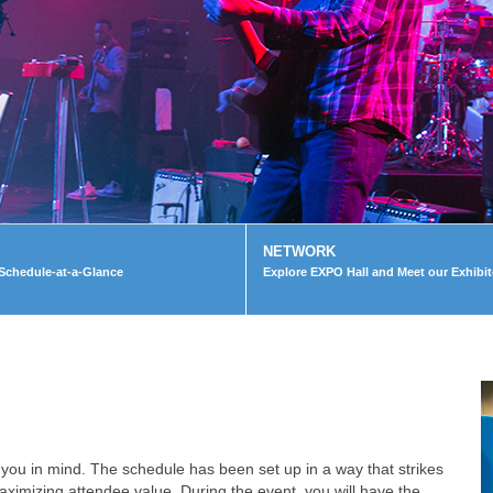
NETWORK
Schedule-at-a-Glance
Explore EXPO Hall and Meet our Exhibit
u in mind. The schedule has been set up in a way that strikes
ximizing attendee value. During the event, you will have the