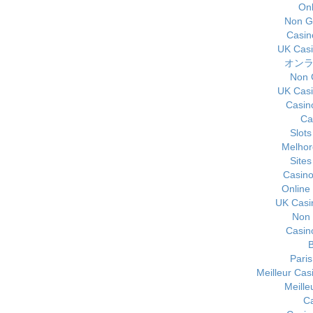
Onl
Non G
Casin
UK Cas
オンラ
Non 
UK Cas
Casin
Ca
Slot
Melhor
Site
Casin
Online
UK Casi
Non
Casin
B
Paris
Meilleur Cas
Meille
C