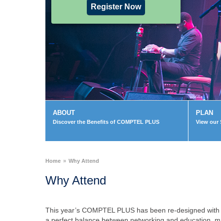
Register Now
ABOUT
PLAN
Discover the Benefits of COMPTEL PLUS
View our 
Home
Why Attend
Why Attend
This year’s COMPTEL PLUS has been re-designed with yo
a perfect balance between networking and education, ma