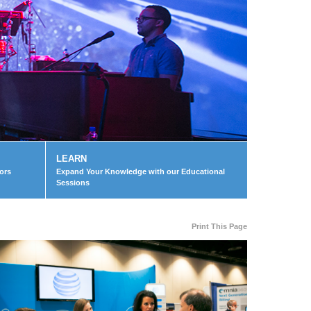
LEARN
ors
Expand Your Knowledge with our Educational
Sessions
Print This Page