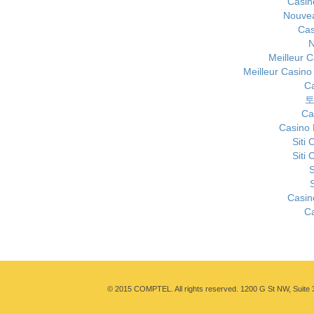
Casin
Nouvea
Cas
N
Meilleur 
Meilleur Casino
C
토
Ca
Casino 
Siti
Siti
S
Casin
C
© 2015 COMPTEL. All rights reserved. 1200 G St NW, Suite