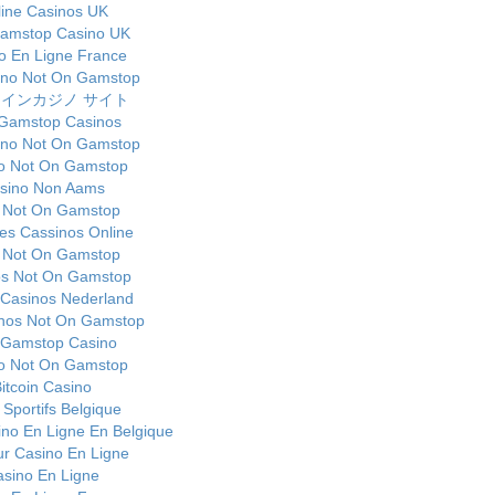
ine Casinos UK
amstop Casino UK
o En Ligne France
ino Not On Gamstop
インカジノ サイト
Gamstop Casinos
ino Not On Gamstop
o Not On Gamstop
sino Non Aams
s Not On Gamstop
es Cassinos Online
s Not On Gamstop
os Not On Gamstop
 Casinos Nederland
nos Not On Gamstop
 Gamstop Casino
o Not On Gamstop
itcoin Casino
 Sportifs Belgique
ino En Ligne En Belgique
ur Casino En Ligne
asino En Ligne