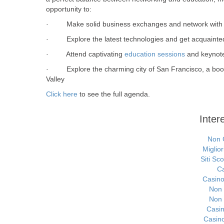
opportunity to:
· Make solid business exchanges and network with ot
· Explore the latest technologies and get acquainted w
· Attend captivating
education sessions
and keynote 
· Explore the charming city of San Francisco, a boomin
Valley
Click here
to see the full agenda.
Inter
Non 
Miglio
Siti S
C
Casin
Non
Non
Casin
Casin