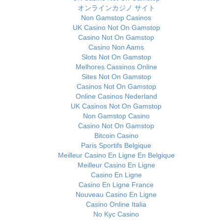
オンラインカジノ サイト
Non Gamstop Casinos
UK Casino Not On Gamstop
Casino Not On Gamstop
Casino Non Aams
Slots Not On Gamstop
Melhores Cassinos Online
Sites Not On Gamstop
Casinos Not On Gamstop
Online Casinos Nederland
UK Casinos Not On Gamstop
Non Gamstop Casino
Casino Not On Gamstop
Bitcoin Casino
Paris Sportifs Belgique
Meilleur Casino En Ligne En Belgique
Meilleur Casino En Ligne
Casino En Ligne
Casino En Ligne France
Nouveau Casino En Ligne
Casino Online Italia
No Kyc Casino