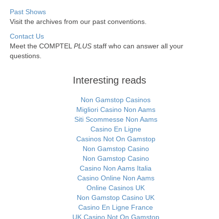
Past Shows
Visit the archives from our past conventions.
Contact Us
Meet the COMPTEL
PLUS
staff who can answer all your
questions.
Interesting reads
Non Gamstop Casinos
Migliori Casino Non Aams
Siti Scommesse Non Aams
Casino En Ligne
Casinos Not On Gamstop
Non Gamstop Casino
Non Gamstop Casino
Casino Non Aams Italia
Casino Online Non Aams
Online Casinos UK
Non Gamstop Casino UK
Casino En Ligne France
UK Casino Not On Gamstop