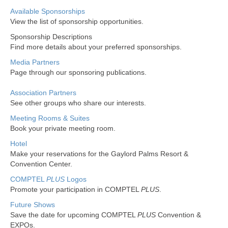
Non Gamstop Casinos
Available Sponsorships
View the list of sponsorship opportunities.
New Sports Betting Sites Uk
Sponsorship Descriptions
Find more details about your preferred sponsorships.
Casino Not On Gamstop
Media Partners
Page through our sponsoring publications.
Association Partners
See other groups who share our interests.
Meeting Rooms & Suites
Book your private meeting room.
Hotel
Make your reservations for the Gaylord Palms Resort &
Convention Center.
COMPTEL
PLUS
Logos
Promote your participation in COMPTEL
PLUS
.
Future Shows
Save the date for upcoming COMPTEL
PLUS
Convention &
EXPOs.