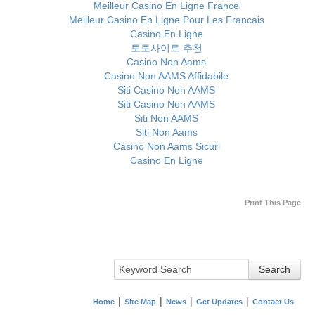
Meilleur Casino En Ligne France
Meilleur Casino En Ligne Pour Les Francais
Casino En Ligne
토토사이트 추천
Casino Non Aams
Casino Non AAMS Affidabile
Siti Casino Non AAMS
Siti Casino Non AAMS
Siti Non AAMS
Siti Non Aams
Casino Non Aams Sicuri
Casino En Ligne
Print This Page
Search
Home
Site Map
News
Get Updates
Contact Us